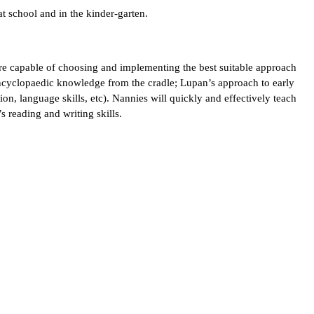
t school and in the kinder-garten.
are capable of choosing and implementing the best suitable approach
encyclopaedic knowledge from the cradle; Lupan’s approach to early
ion, language skills, etc). Nannies will quickly and effectively teach
’s reading and writing skills.