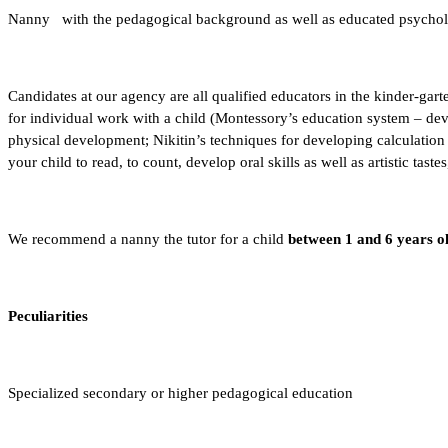
Nanny
with the pedagogical background as well as educated psycholog
Candidates at our agency are all qualified educators in the kinder-ga
for individual work with a child (Montessory’s education system – de
physical development; Nikitin’s techniques for developing calculation s
your child to read, to count, develop oral skills as well as artistic tast
We recommend a nanny the tutor for a child
between 1 and 6 years o
Peculiarities
Specialized secondary or higher pedagogical education