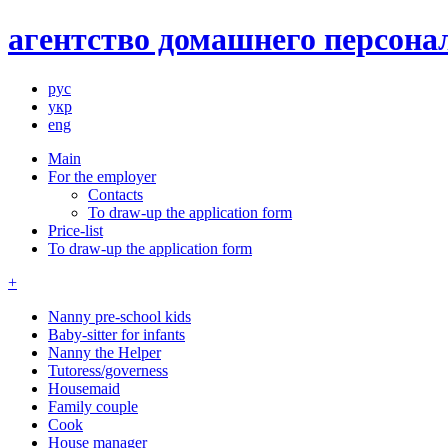
агентство домашнего персонал
рус
укр
eng
Main
For the employer
Contacts
To draw-up the application form
Price-list
To draw-up the application form
+
Nanny pre-school kids
Baby-sitter for infants
Nanny the Helper
Tutoress/governess
Housemaid
Family couple
Cook
House manager