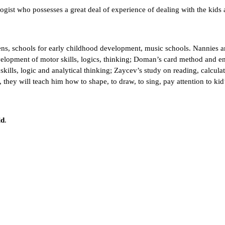
ist who possesses a great deal of experience of dealing with the kids a
rtens, schools for early childhood development, music schools. Nannies 
velopment of motor skills, logics, thinking; Doman’s card method and 
kills, logic and analytical thinking; Zaycev’s study on reading, calculat
es, they will teach him how to shape, to draw, to sing, pay attention to kid
ld
.