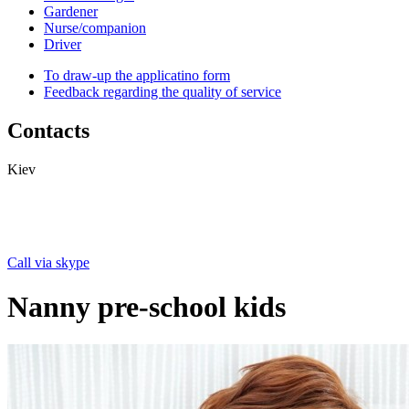
Gardener
Nurse/companion
Driver
To draw-up the applicatino form
Feedback regarding the quality of service
Contacts
Kiev
Call via skype
Nanny pre-school kids