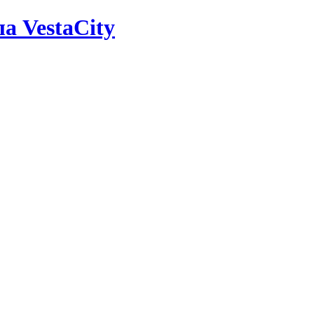
а VestaCity