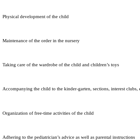
Physical development of the child
Maintenance of the order in the nursery
Taking care of the wardrobe of the child and children’s toys
Accompanying the child to the kinder-garten, sections, interest clubs, 
Organization of free-time activities of the child
Adhering to the pediatrician’s advice as well as parental instructions