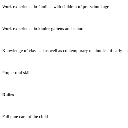
Work experience in families with children of pre-school age
Work experience in kinder-gartens and schools
Knowledge of classical as well as contemporary methodics of early 
Proper oral skills
Duties
Full time care of the child