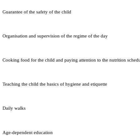
Guarantee of the safety of the child
Organisation and supervision of the regime of the day
Cooking food for the child and paying attention to the nutrition sched
Teaching the child the basics of hygiene and etiquette
Daily walks
Age-dependent education