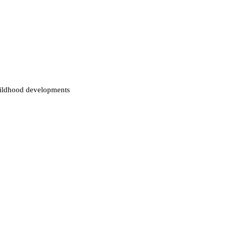
childhood developments